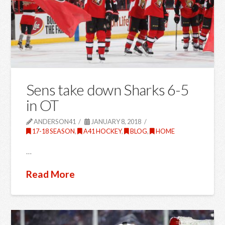
Sens take down Sharks 6-5
in OT
ANDERSON41
JANUARY 8, 2018
17-18 SEASON
,
A41 HOCKEY
,
BLOG
,
HOME
…
Read More