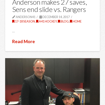
Anderson makes 27 saves,
Sens end slide vs. Rangers
ANDERSON41
DECEMBER 14, 2017
17-18 SEASON
,
A41 HOCKEY
,
BLOG
,
HOME
…
Read More