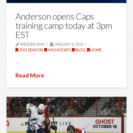
Anderson opens Caps
training camp today at 3pm
EST
ANDERSON41
JANUARY 4, 2021
2021 SEASON
,
A41 HOCKEY
,
BLOG
,
HOME
…
Read More