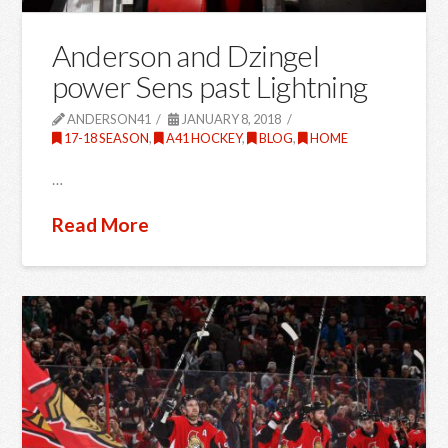
Anderson and Dzingel
power Sens past Lightning
ANDERSON41
JANUARY 8, 2018
17-18 SEASON
,
A41 HOCKEY
,
BLOG
,
HOME
…
Read More