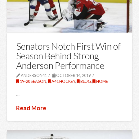
Senators Notch First Win of
Season Behind Strong
Anderson Performance
ANDERSON41
OCTOBER 14, 2019
19-20 SEASON
,
A41 HOCKEY
,
BLOG
,
HOME
…
Read More