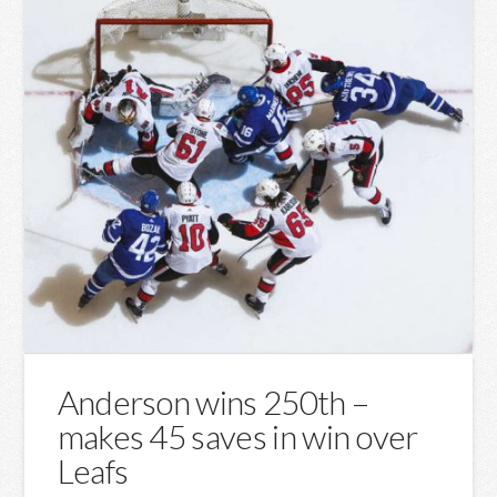
Anderson wins 250th –
makes 45 saves in win over
Leafs