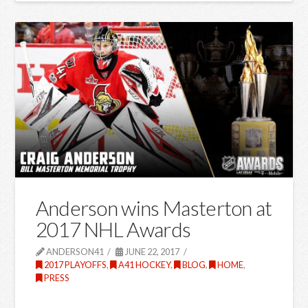
Anderson wins Masterton at
2017 NHL Awards
ANDERSON41
JUNE 22, 2017
2017 PLAYOFFS
,
A41 HOCKEY
,
BLOG
,
HOME
,
PRESS
…