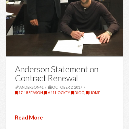
Anderson Statement on
Contract Renewal
ANDERSON41
OCTOBER 2, 2017
17-18 SEASON
,
A41 HOCKEY
,
BLOG
,
HOME
…
Read More