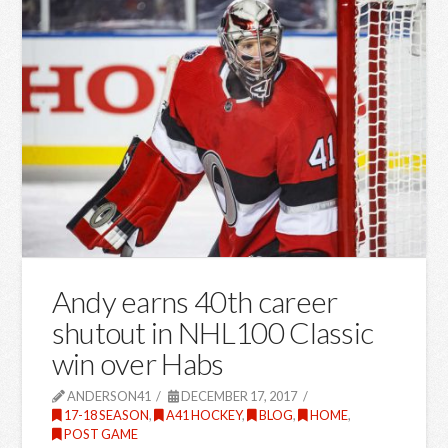
Andy earns 40th career
shutout in NHL100 Classic
win over Habs
ANDERSON41
DECEMBER 17, 2017
17-18 SEASON
,
A41 HOCKEY
,
BLOG
,
HOME
,
POST GAME