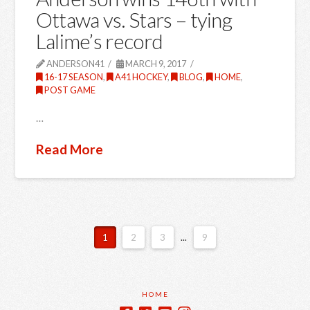
Ottawa vs. Stars – tying
Lalime’s record
ANDERSON41
MARCH 9, 2017
16-17 SEASON
,
A41 HOCKEY
,
BLOG
,
HOME
,
POST GAME
…
Read More
1
2
3
...
9
HOME