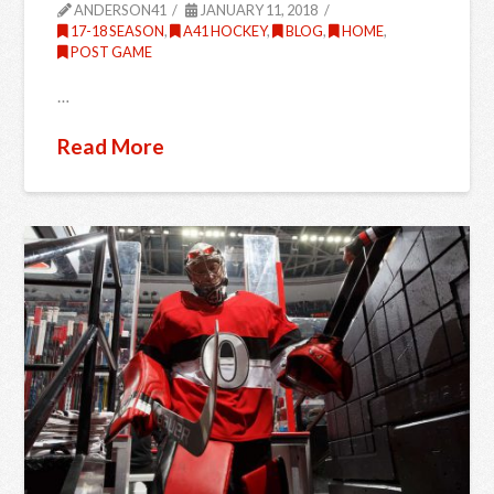
ANDERSON41
JANUARY 11, 2018
17-18 SEASON
,
A41 HOCKEY
,
BLOG
,
HOME
,
POST GAME
…
Read More