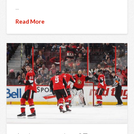
…
Read More