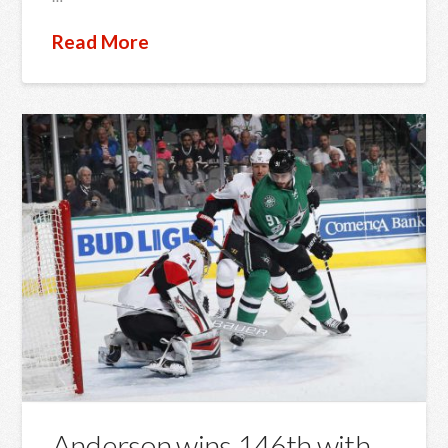
Read More
Anderson wins 146th with