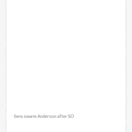
Sens swarm Anderson after SO