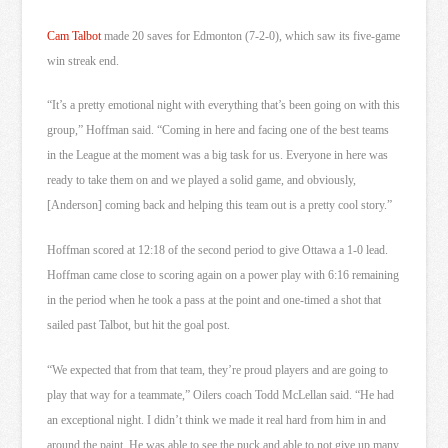
Cam Talbot
made 20 saves for Edmonton (7-2-0), which saw its five-game
win streak end.
“It’s a pretty emotional night with everything that’s been going on with this
group,” Hoffman said. “Coming in here and facing one of the best teams
in the League at the moment was a big task for us. Everyone in here was
ready to take them on and we played a solid game, and obviously,
[Anderson] coming back and helping this team out is a pretty cool story.”
Hoffman scored at 12:18 of the second period to give Ottawa a 1-0 lead.
Hoffman came close to scoring again on a power play with 6:16 remaining
in the period when he took a pass at the point and one-timed a shot that
sailed past Talbot, but hit the goal post.
“We expected that from that team, they’re proud players and are going to
play that way for a teammate,” Oilers coach Todd McLellan said. “He had
an exceptional night. I didn’t think we made it real hard from him in and
around the paint. He was able to see the puck and able to not give up many