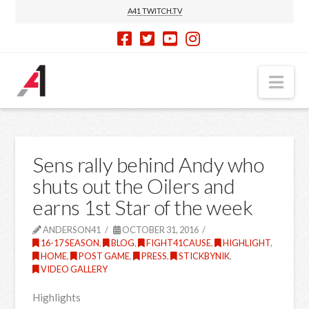
A41 TWITCH.TV
Nav
Sens rally behind Andy who
shuts out the Oilers and
earns 1st Star of the week
ANDERSON41
OCTOBER 31, 2016
16-17 SEASON
,
BLOG
,
FIGHT41CAUSE
,
HIGHLIGHT
,
HOME
,
POST GAME
,
PRESS
,
STICKBYNIK
,
VIDEO GALLERY
Highlights