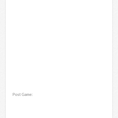
Post Game: