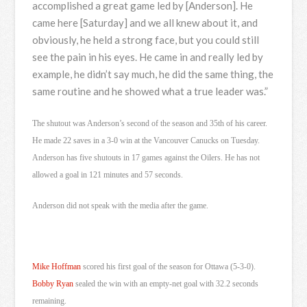
accomplished a great game led by [Anderson]. He
came here [Saturday] and we all knew about it, and
obviously, he held a strong face, but you could still
see the pain in his eyes. He came in and really led by
example, he didn’t say much, he did the same thing, the
same routine and he showed what a true leader was.”
The shutout was Anderson’s second of the season and 35th of his career.
He made 22 saves in a 3-0 win at the Vancouver Canucks on Tuesday.
Anderson has five shutouts in 17 games against the Oilers. He has not
allowed a goal in 121 minutes and 57 seconds.
Anderson did not speak with the media after the game.
Mike Hoffman
scored his first goal of the season for Ottawa (5-3-0).
Bobby Ryan
sealed the win with an empty-net goal with 32.2 seconds
remaining.