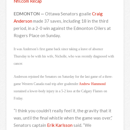
Nhl.com Recap
EDMONTON —
Ottawa Senators goalie
Craig
Anderson
made 37 saves, including 18 in the third
period, in a 2-0 win against the Edmonton Oilers at
Rogers Place on Sunday.
It was Anderson’s first game back since taking a leave of absence
Thursday to be with his wife, Nicholle, who was recently diagnosed with
cancer.
Anderson rejoined the Senators on Saturday for the last game of a three-
game Western Canada road trip after goaltender
Andrew Hammond
sustained a lower-body injury in a 5-2 loss at the Calgary Flames on
Friday.
“I think you couldn’t really feel it, the gravity that it
was, until the final whistle when the game was over,”
Senators captain
Erik Karlsson
said. “We