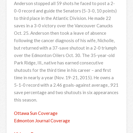
Anderson stopped all 59 shots he faced to post a 2-
0-0 record and guide the Senators (5-3-0, 10 points)
to third place in the Atlantic Division. He made 22
saves in a 3-0 victory over the Vancouver Canucks
Oct. 25. Anderson then took a leave of absence
following the cancer diagnosis of his wife, Nicholle,
but returned with a 37-save shutout in a 2-0 triumph
over the Edmonton Oilers Oct. 30. The 35-year-old
Park Ridge, Ill., native has earned consecutive
shutouts for the third time in his career – and first
time in nearly a year (Nov. 19-21, 2015). He owns a
5-1-0 record with a 2.46 goals-against average, .921
save percentage and two shutouts in six appearances
this season.
Ottawa Sun Coverage
Edmonton Journal Coverage