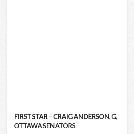
FIRST STAR – CRAIG ANDERSON, G,
OTTAWA SENATORS