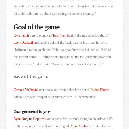
secondary chances and that has a lot to do with their team, but also a little
bit to do with ours, so that’s something we have to clean up.
“
Goal of the game
Kyle Turris
sent the puck to
Tom Pyatt
behind the net, who fought off
Leon Draisaitl
and made a behind-the-back pass to Hoffman in front.
Hoffman shot the puck past Talbot to give Ottawa a 1-0 lead at 12:18 of
the second period. “I bumped off my post a little too early and gave him
the short side,” Talbot said. “I wanted that one back, to be honest.”
Save of the game
Connor McDavid
sent a pass out from behind the net to
Jordan Eberle
,
whose shot was stopped by Anderson with 11:25 remaining.
Unsung moment of the game
Ryan Nugent-Hopkins
won a battle for the puck along the boards at 4:20
of the second period and went in on goal.
Marc Methot
was able to catch