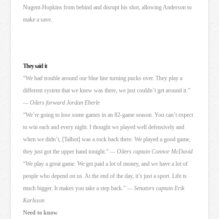
Nugent-Hopkins from behind and disrupt his shot, allowing Anderson to
make a save.
They said it
“We had trouble around our blue line turning pucks over. They play a
different system that we knew was there, we just couldn’t get around it.”
— Oilers forward Jordan Eberle
“We’re going to lose some games in an 82-game season. You can’t expect
to win each and every night. I thought we played well defensively and
when we didn’t, [Talbot] was a rock back there. We played a good game,
they just got the upper hand tonight.”
— Oilers captain Connor McDavid
“We play a great game. We get paid a lot of money, and we have a lot of
people who depend on us. At the end of the day, it’s just a sport. Life is
much bigger. It makes you take a step back.”
— Senators captain Erik
Karlsson
Need to know