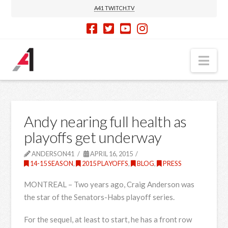
A41 TWITCH.TV
Nav
Andy nearing full health as
playoffs get underway
ANDERSON41
APRIL 16, 2015
14-15 SEASON
,
2015 PLAYOFFS
,
BLOG
,
PRESS
MONTREAL – Two years ago, Craig Anderson was
the star of the Senators-Habs playoff series.
For the sequel, at least to start, he has a front row