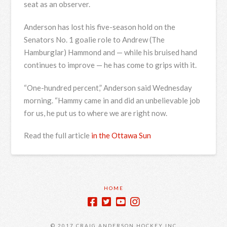
seat as an observer.
Anderson has lost his five-season hold on the
Senators No. 1 goalie role to Andrew (The
Hamburglar) Hammond and — while his bruised hand
continues to improve — he has come to grips with it.
“One-hundred percent,” Anderson said Wednesday
morning. “Hammy came in and did an unbelievable job
for us, he put us to where we are right now.
Read the full article
in the Ottawa Sun
HOME
© 2017 CRAIG ANDERSON HOCKEY INC