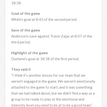
18:58.
Goal of the game
White’s goal at 8:43 of the second period.
Save of the game
Anderson’s save against Travis Zajac at 8:07 of the
third period.
Highlight of the game
Duchene’s goal at 18:58 of the first period.
They said it
“I think it’s another lesson for our team that we
weren’t engaged in the game. We weren’t emotionally
attached to the game to start, and it was something
that we had talked about, but we didn’t find a way as a
group to be ready to play at the emotional and
intensity level you need to be at to be a good team.”