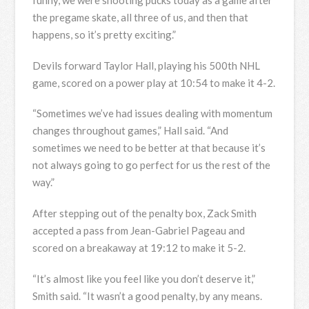
funny, we were shooting pucks today as a game after
the pregame skate, all three of us, and then that
happens, so it’s pretty exciting.”
Devils forward Taylor Hall, playing his 500th NHL
game, scored on a power play at 10:54 to make it 4-2.
“Sometimes we’ve had issues dealing with momentum
changes throughout games,” Hall said. “And
sometimes we need to be better at that because it’s
not always going to go perfect for us the rest of the
way.”
After stepping out of the penalty box, Zack Smith
accepted a pass from Jean-Gabriel Pageau and
scored on a breakaway at 19:12 to make it 5-2.
“It’s almost like you feel like you don’t deserve it,”
Smith said. “It wasn’t a good penalty, by any means.