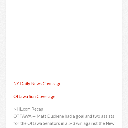
NY Daily News Coverage
Ottawa Sun Coverage
NHL.com Recap
OTTAWA — Matt Duchene had a goal and two assists
for the Ottawa Senators in a 5-3 win against the New