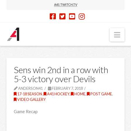
A41 TWITCH.TV
Nav
Sens win 2nd in a row with
5-3 victory over Devils
ANDERSON41
FEBRUARY 7, 2018
17-18 SEASON
,
A41 HOCKEY
,
HOME
,
POST GAME
,
VIDEO GALLERY
Game Recap