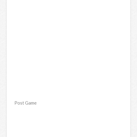
Post Game