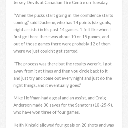
Jersey Devils at Canadian Tire Centre on Tuesday.
“When the pucks start going in, the confidence starts
coming,” said Duchene, who has 14 points (six goals,
eight assists) in his past 14 games. “I felt like when I
first got here there was about 10 or 15 games, and
out of those games there were probably 12 of them
where we just couldn’t get started.
“The process was there but the results weren’t. I got
away from it at times and then you circle back to it
and just try and come out every night and just do the
right things, and it eventually goes.”
Mike Hoffman had a goal and an assist, and Craig
Anderson made 30 saves for the Senators (18-25-9),
who have won three of four games.
Keith Kinkaid allowed four goals on 20 shots and was