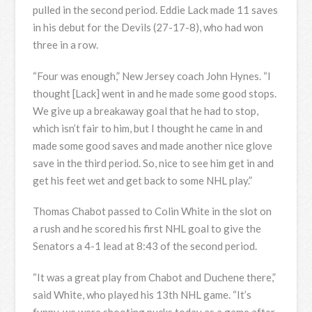
pulled in the second period. Eddie Lack made 11 saves
in his debut for the Devils (27-17-8), who had won
three in a row.
“Four was enough,” New Jersey coach John Hynes. “I
thought [Lack] went in and he made some good stops.
We give up a breakaway goal that he had to stop,
which isn’t fair to him, but I thought he came in and
made some good saves and made another nice glove
save in the third period. So, nice to see him get in and
get his feet wet and get back to some NHL play.”
Thomas Chabot passed to Colin White in the slot on
a rush and he scored his first NHL goal to give the
Senators a 4-1 lead at 8:43 of the second period.
“It was a great play from Chabot and Duchene there,”
said White, who played his 13th NHL game. “It’s