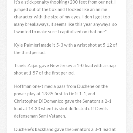
It’s a stick penalty (hooking) 200 feet from our net. I
jumped out of the box and I looked like an anime
character with the size of my eyes. I don’t get too
many breakaways, it seems like this year anyways, so
I wanted to make sure I capitalized on that one.”
Kyle Palmieri made it 5-3 with a wrist shot at 5:12 of
the third period.
Travis Zajac gave New Jersey a 1-0 lead with a snap
shot at 1:57 of the first period.
Hoffman one-timed a pass from Duchene on the
power play at 13:35 first to tie it 1-1, and
Christopher DiDomenico gave the Senators a 2-1
lead at 14:33 when his shot deflected off Devils
defenseman Sami Vatanen.
Duchene’s backhand gave the Senators a 3-1 lead at