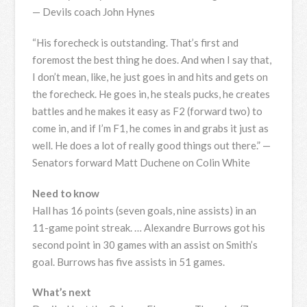
— Devils coach John Hynes
“His forecheck is outstanding. That’s first and
foremost the best thing he does. And when I say that,
I don’t mean, like, he just goes in and hits and gets on
the forecheck. He goes in, he steals pucks, he creates
battles and he makes it easy as F2 (forward two) to
come in, and if I’m F1, he comes in and grabs it just as
well. He does a lot of really good things out there.” —
Senators forward Matt Duchene on Colin White
Need to know
Hall has 16 points (seven goals, nine assists) in an
11-game point streak. … Alexandre Burrows got his
second point in 30 games with an assist on Smith’s
goal. Burrows has five assists in 51 games.
What’s next