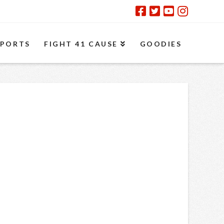
SPORTS
FIGHT 41 CAUSE
GOODIES