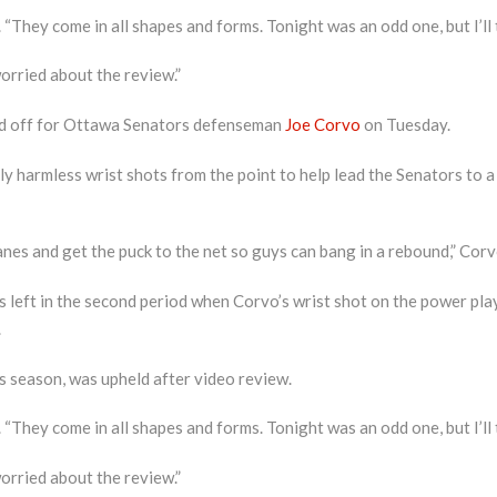
 “They come in all shapes and forms. Tonight was an odd one, but I’ll t
t worried about the review.”
aid off for Ottawa Senators defenseman
Joe Corvo
on Tuesday.
y harmless wrist shots from the point to help lead the Senators to a
es and get the puck to the net so guys can bang in a rebound,” Corvo 
 left in the second period when Corvo’s wrist shot on the power play 
.
s season, was upheld after video review.
 “They come in all shapes and forms. Tonight was an odd one, but I’ll t
t worried about the review.”