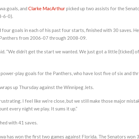
wa goals, and
Clarke MacArthur
picked up two assists for the Senator
3-6-0).
 four goals in each of his past four starts, finished with 30 saves. 
e Panthers from 2006-07 through 2008-09.
aid. “We didn’t get the start we wanted. We just got a little [ticked] 
wer-play goals for the Panthers, who have lost five of six and three
 wraps up Thursday against the Winnipeg Jets.
frustrating. I feel like we’re close, but we still make those major mist
t every night we play. It sums it up.”
shed with 41 saves.
ttawa has won the first two games against Florida. The Senators won 