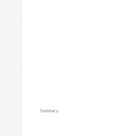
Summary: