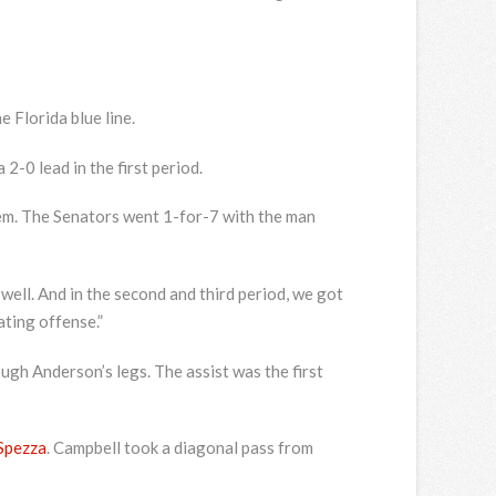
e Florida blue line.
-0 lead in the first period.
em. The Senators went 1-for-7 with the man
 well. And in the second and third period, we got
ating offense.”
gh Anderson’s legs. The assist was the first
Spezza
. Campbell took a diagonal pass from