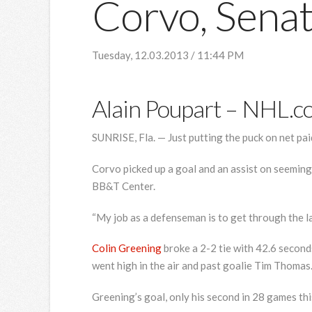
Corvo, Senat
Tuesday, 12.03.2013 / 11:44 PM
Alain Poupart
– NHL.c
SUNRISE, Fla. — Just putting the puck on net p
Corvo picked up a goal and an assist on seemingl
BB&T Center.
“My job as a defenseman is to get through the lan
Colin Greening
broke a 2-2 tie with 42.6 seconds
went high in the air and past goalie Tim Thomas
Greening’s goal, only his second in 28 games thi