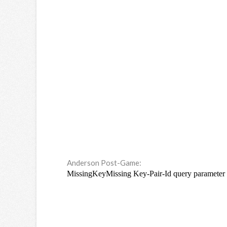
Anderson Post-Game: