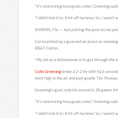
“It’s interesting how goals come,” Greening said.
“I didn’t kick it in; it hit off my knee. So, I wasn’
SUNRISE, Fla. — Just putting the puck on net p
Corvo picked up a goal and an assist on seemingl
BB&T Center.
“My job as a defenseman is to get through the lan
Colin Greening
broke a 2-2 tie with 42.6 seconds
went high in the air and past goalie Tim Thomas
Greening’s goal, only his second in 28 games thi
“It’s interesting how goals come,” Greening said.
“I didn’t kick it in; it hit off my knee. So, I wasn’