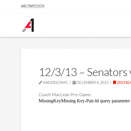
A41 TWITCH.TV
12/3/13 – Senators
ANDERSON41
DECEMBER 4, 2013
2013 S
Coach MacLean Pre-Game: