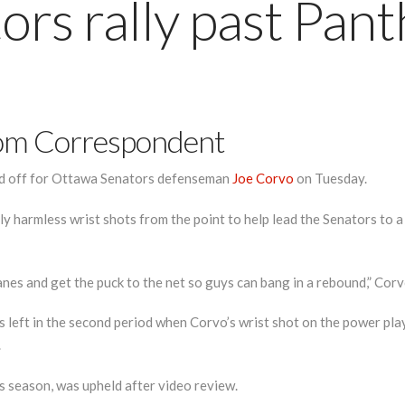
ors rally past Pant
om Correspondent
aid off for Ottawa Senators defenseman
Joe Corvo
on Tuesday.
y harmless wrist shots from the point to help lead the Senators to a
es and get the puck to the net so guys can bang in a rebound,” Corvo 
 left in the second period when Corvo’s wrist shot on the power play 
.
s season, was upheld after video review.