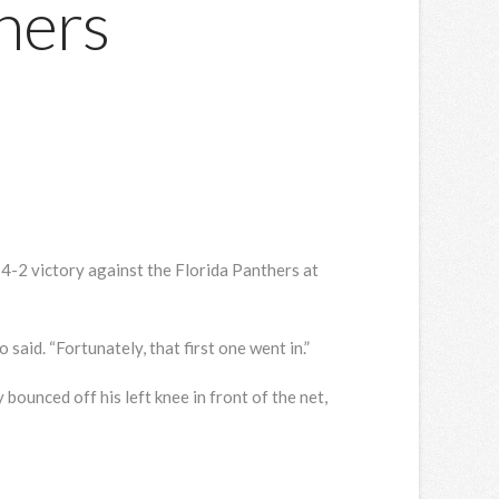
hers
 4-2 victory against the Florida Panthers at
said. “Fortunately, that first one went in.”
bounced off his left knee in front of the net,