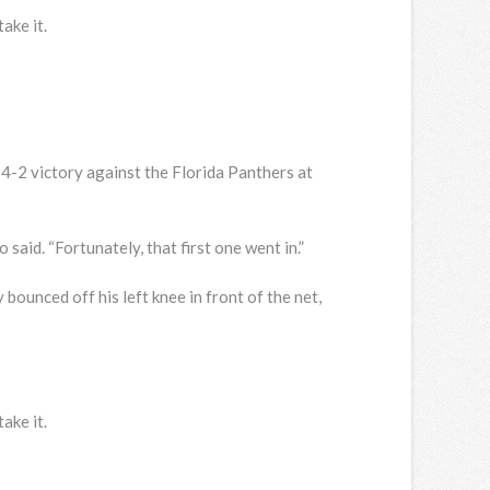
ake it.
 4-2 victory against the Florida Panthers at
said. “Fortunately, that first one went in.”
bounced off his left knee in front of the net,
ake it.