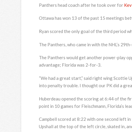
Panthers head coach after he took over for
Kev
Ottawa has won 13 of the past 15 meetings bet
Ryan scored the only goal of the third period w
The Panthers, who came in with the NHL’s 29th-r
The Panthers would get another power-play oppo
advantage; Florida was 2-for-3.
“We had a great start,” said right wing Scottie U
into penalty trouble. I thought our PK did a grea
Huberdeau opened the scoring at 6:44 of the fir
point in 10 games for Fleischmann, Florida’s lea
Campbell scored at 8:22 with one second left in
Upshall at the top of the left circle, skated in, 