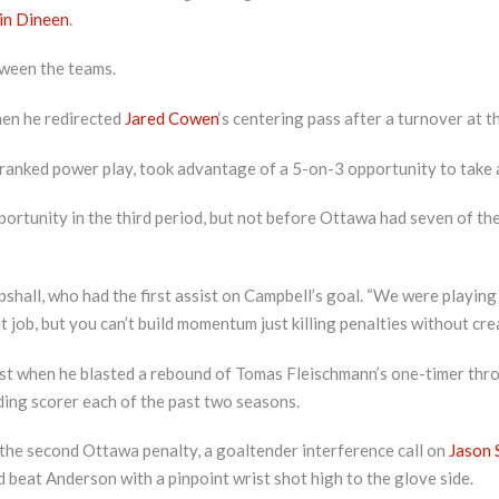
in Dineen
.
ween the teams.
hen he redirected
Jared Cowen
‘s centering pass after a turnover at th
anked power play, took advantage of a 5-on-3 opportunity to take a 2
rtunity in the third period, but not before Ottawa had seven of th
pshall, who had the first assist on Campbell’s goal. “We were playing
t job, but you can’t build momentum just killing penalties without cre
st when he blasted a rebound of Tomas Fleischmann’s one-timer throu
ding scorer each of the past two seasons.
 the second Ottawa penalty, a goaltender interference call on
Jason 
and beat Anderson with a pinpoint wrist shot high to the glove side.