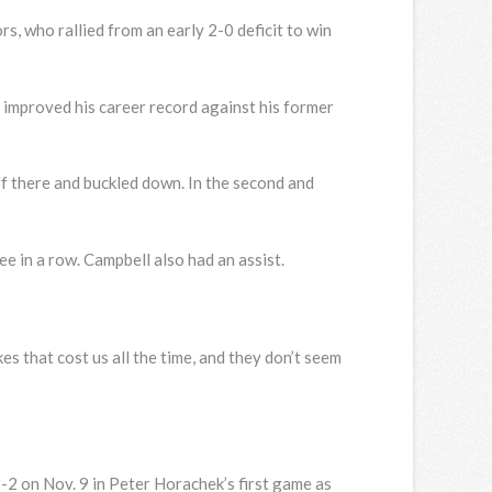
s, who rallied from an early 2-0 deficit to win
He improved his career record against his former
off there and buckled down. In the second and
 in a row. Campbell also had an assist.
akes that cost us all the time, and they don’t seem
3-2 on Nov. 9 in Peter Horachek’s first game as