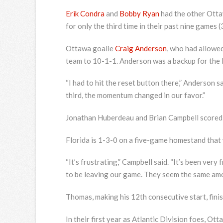
Erik Condra
and
Bobby Ryan
had the other Otta
for only the third time in their past nine games (
Ottawa goalie
Craig Anderson
, who had allowed
team to 10-1-1. Anderson was a backup for th
“I had to hit the reset button there,” Anderson s
third, the momentum changed in our favor.”
Jonathan Huberdeau and Brian Campbell scored po
Florida is 1-3-0 on a five-game homestand that
“It’s frustrating,” Campbell said. “It’s been very 
to be leaving our game. They seem the same amoun
Thomas, making his 12th consecutive start, fini
In their first year as Atlantic Division foes, O