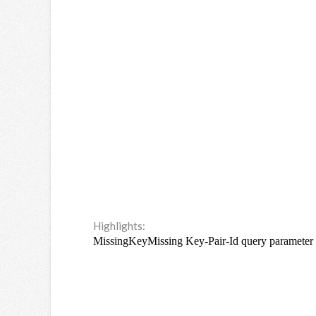
Highlights: