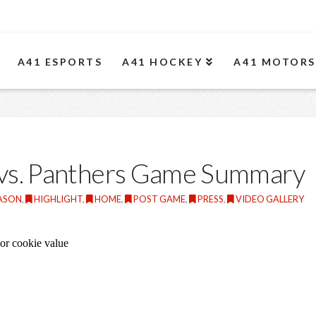
A41 ESPORTS
A41 HOCKEY
A41 MOTOR
 vs. Panthers Game Summary
EASON
,
HIGHLIGHT
,
HOME
,
POST GAME
,
PRESS
,
VIDEO GALLERY